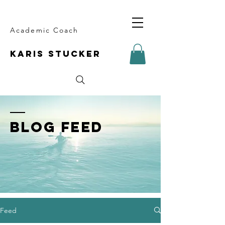
Academic Coach
KARIS STUCKER
BLOG FEED
Feed