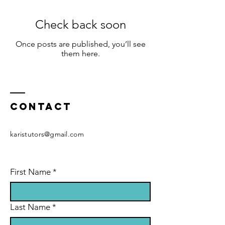
Check back soon
Once posts are published, you’ll see
them here.
Contact
karistutors@gmail.com
First Name
*
Last Name
*