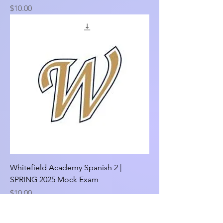
Price
$10.00
Whitefield Academy Spanish 2 |
SPRING 2025 Mock Exam
Price
$10.00