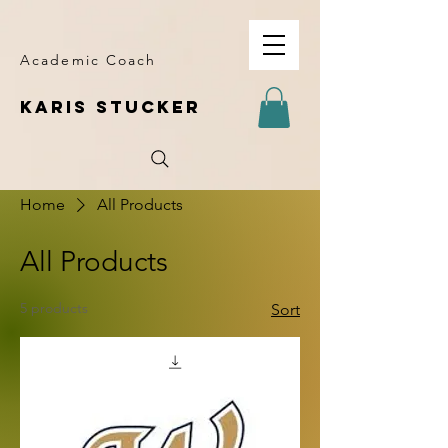
Academic Coach
KARIS STUCKER
Home
All Products
All Products
5 products
Sort