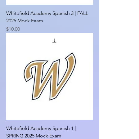
Whitefield Academy Spanish 3 | FALL
2025 Mock Exam
Price
$10.00
Whitefield Academy Spanish 1 |
SPRING 2025 Mock Exam