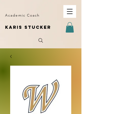
Academic Coach
KARIS STUCKER