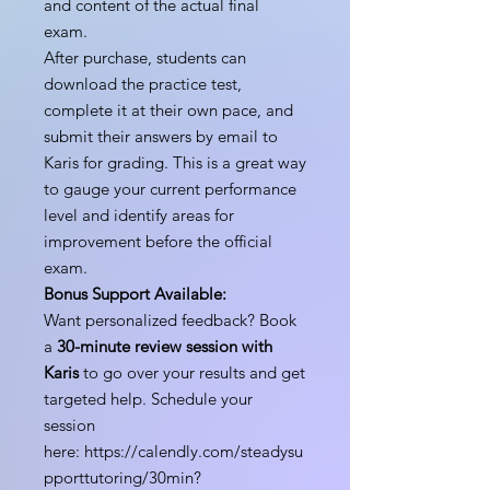
and content of the actual final
exam.
After purchase, students can
download the practice test,
complete it at their own pace, and
submit their answers by email to
Karis for grading. This is a great way
to gauge your current performance
level and identify areas for
improvement before the official
exam.
Bonus Support Available:
Want personalized feedback? Book
a
30-minute review session with
Karis
to go over your results and get
targeted help. Schedule your
session
here: https://calendly.com/steadysu
pporttutoring/30min?