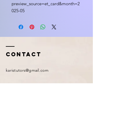
preview_source=et_card&month=2
025-05
Contact
karistutors@gmail.com
First Name
*
Last Name
*