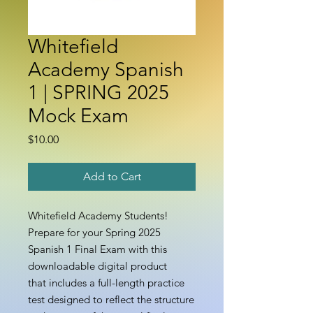
Whitefield
Academy Spanish
1 | SPRING 2025
Mock Exam
Price
$10.00
Add to Cart
Whitefield Academy Students!
Prepare for your Spring 2025
Spanish 1 Final Exam with this
downloadable digital product
that includes a full-length practice
test designed to reflect the structure